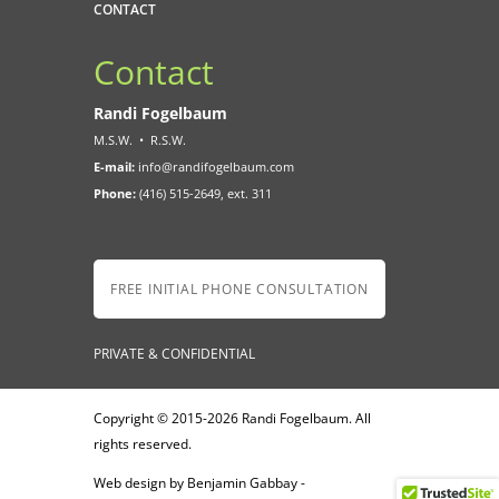
CONTACT
Contact
Randi Fogelbaum
M.S.W.
•
R.S.W.
E-mail:
info@randifogelbaum.com
Phone:
(416) 515-2649, ext. 311
FREE INITIAL PHONE CONSULTATION
PRIVATE & CONFIDENTIAL
Copyright © 2015-2026 Randi Fogelbaum. All
rights reserved.
Web design by Benjamin Gabbay -