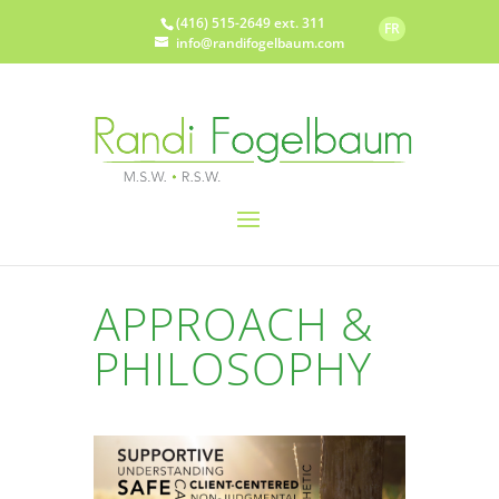
(416) 515-2649 ext. 311
FR
info@randifogelbaum.com
APPROACH &
PHILOSOPHY