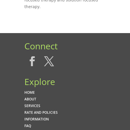
therapy.
Connect
Explore
HOME
ABOUT
SERVICES
RATE AND POLICIES
INFORMATION
FAQ