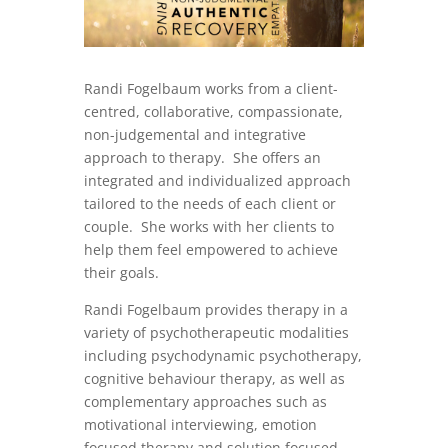
Randi Fogelbaum works from a client-
centred, collaborative, compassionate,
non-judgemental and integrative
approach to therapy. She offers an
integrated and individualized approach
tailored to the needs of each client or
couple. She works with her clients to
help them feel empowered to achieve
their goals.
Randi Fogelbaum provides therapy in a
variety of psychotherapeutic modalities
including psychodynamic psychotherapy,
cognitive behaviour therapy, as well as
complementary approaches such as
motivational interviewing, emotion
focused therapy and solution focused