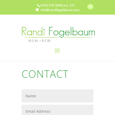
(416) 515-2649 ext. 311
FR
info@randifogelbaum.com
CONTACT