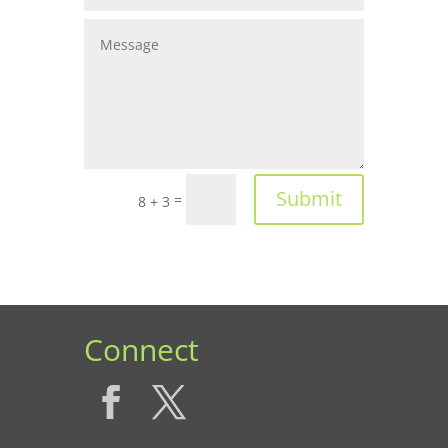
Submit
=
8 + 3
Connect