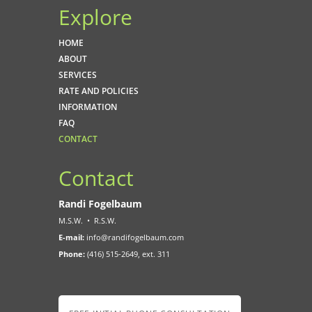
Explore
HOME
ABOUT
SERVICES
RATE AND POLICIES
INFORMATION
FAQ
CONTACT
Contact
Randi Fogelbaum
M.S.W.
•
R.S.W.
E-mail:
info@randifogelbaum.com
Phone:
(416) 515-2649, ext. 311