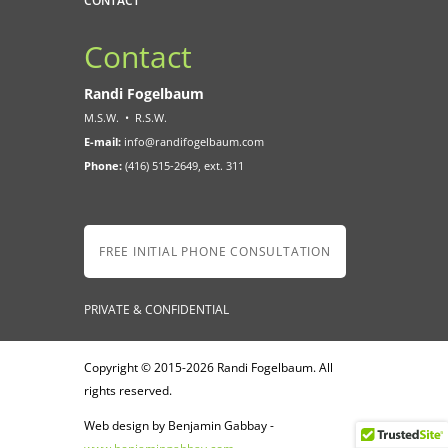
CONTACT
Contact
Randi Fogelbaum
M.S.W.
•
R.S.W.
E-mail:
info@randifogelbaum.com
Phone:
(416) 515-2649, ext. 311
FREE INITIAL PHONE CONSULTATION
PRIVATE & CONFIDENTIAL
Copyright © 2015-2026 Randi Fogelbaum. All
rights reserved.
Web design by Benjamin Gabbay -