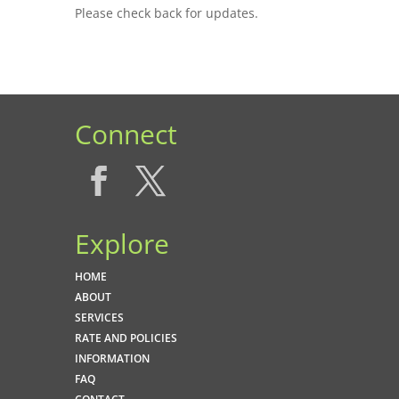
Please check back for updates.
Connect
Explore
HOME
ABOUT
SERVICES
RATE AND POLICIES
INFORMATION
FAQ