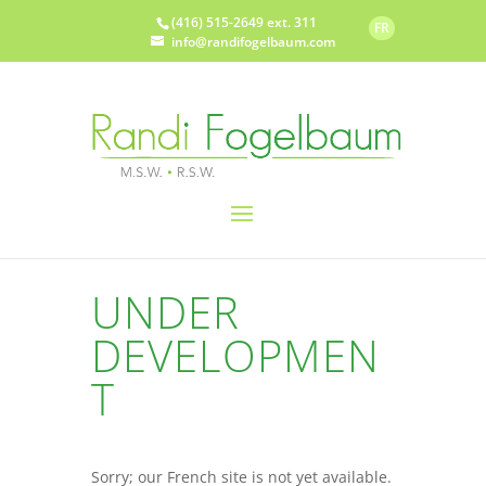
(416) 515-2649 ext. 311
FR
info@randifogelbaum.com
UNDER
DEVELOPMEN
T
Sorry; our French site is not yet available.